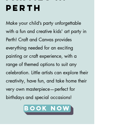
perth
Make your child’s party unforgettable
with a fun and creative kids' art party in
Perth! Craft and Canvas provides
everything needed for an exciting
painting or craft experience, with a
range of themed options to suit any
celebration. Little artists can explore their
creativity, have fun, and take home their
very own masterpiece—perfect for
birthdays and special occasions!
Book Now