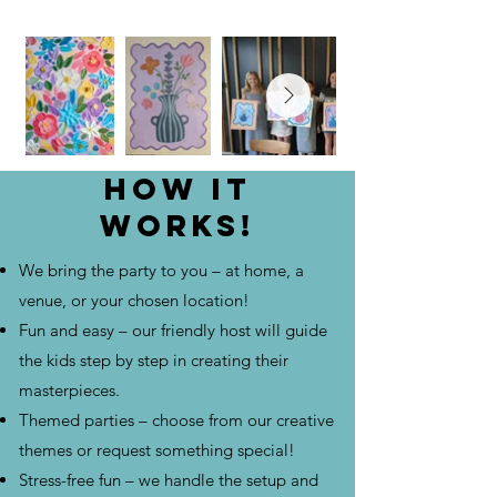
How it
works!
We bring the party to you – at home, a
venue, or your chosen location!
Fun and easy – our friendly host will guide
the kids step by step in creating their
masterpieces.
Themed parties – choose from our creative
themes or request something special!
Stress-free fun – we handle the setup and