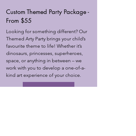
Custom Themed Party Package -
From $55
Looking for something different? Our
Themed Arty Party brings your child’s
favourite theme to life! Whether it’s
dinosaurs, princesses, superheroes,
space, or anything in between – we
work with you to develop a one-of-a-
kind art experience of your choice.
book now
Subscribe