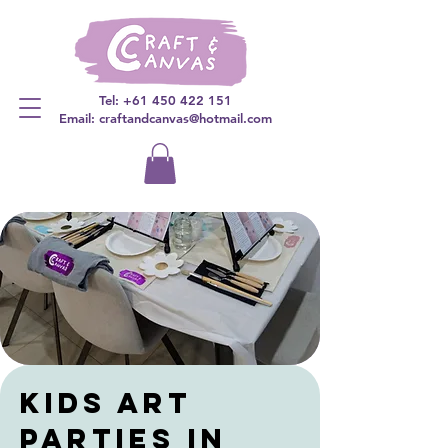
Tel:
+61 450 422 151
Email: craftandcanvas@hotmail.com
kids art
parties in