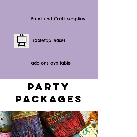
Paint and Craft supplies
Tabletop easel
add-ons available
Party
Packages