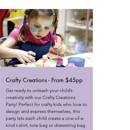
Crafty Creations - From $45pp
Get ready to unleash your child’s
creativity with our Crafty Creations
Party! Perfect for crafty kids who love to
design and express themselves, this
party lets each child create a one-of-a-
kind t-shirt, tote bag or drawstring bag