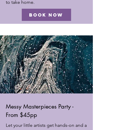
to take home.
Book Now
Messy Masterpieces Party -
From $45pp
Let your little artists get hands-on and a