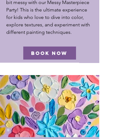
bit messy with our Messy Masterpiece
Party! This is the ultimate experience
for kids who love to dive into color,
explore textures, and experiment with
different painting techniques.
BOOK NOW