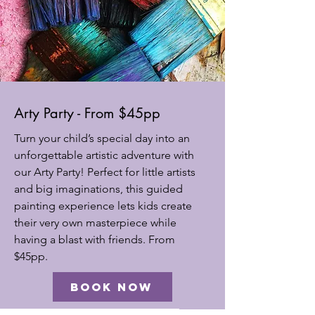
Arty Party - From $45pp
Turn your child’s special day into an
unforgettable artistic adventure with
our Arty Party! Perfect for little artists
and big imaginations, this guided
painting experience lets kids create
their very own masterpiece while
having a blast with friends. From
$45pp.
BOOK NOW