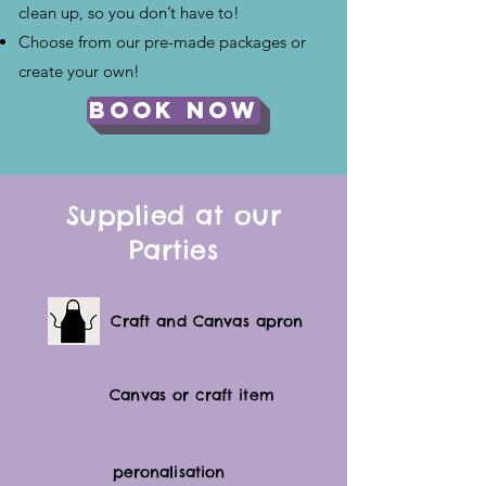
clean up, so you don’t have to!
Choose from our pre-made packages or
create your own!
Book Now
Supplied at our
Parties
Craft and Canvas apron
Canvas or craft item
peronalisation