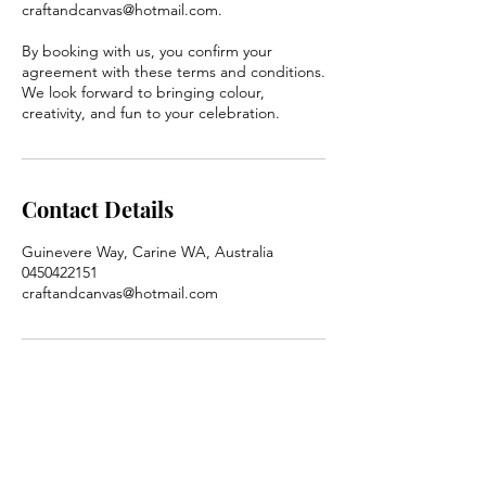
craftandcanvas@hotmail.com.
By booking with us, you confirm your
agreement with these terms and conditions.
We look forward to bringing colour,
creativity, and fun to your celebration.
Contact Details
Guinevere Way, Carine WA, Australia
0450422151
craftandcanvas@hotmail.com
Subscribe