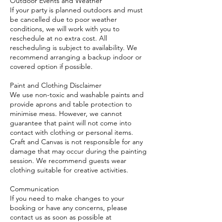
Outdoor Events and Weather
If your party is planned outdoors and must
be cancelled due to poor weather
conditions, we will work with you to
reschedule at no extra cost. All
rescheduling is subject to availability. We
recommend arranging a backup indoor or
covered option if possible.
Paint and Clothing Disclaimer
We use non-toxic and washable paints and
provide aprons and table protection to
minimise mess. However, we cannot
guarantee that paint will not come into
contact with clothing or personal items.
Craft and Canvas is not responsible for any
damage that may occur during the painting
session. We recommend guests wear
clothing suitable for creative activities.
Communication
If you need to make changes to your
booking or have any concerns, please
contact us as soon as possible at