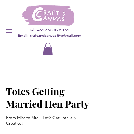
Tel:
+61 450 422 151
Email: craftandcanvas@hotmail.com
Totes Getting
Married Hen Party
From Miss to Mrs – Let’s Get Tote-ally
Creative!