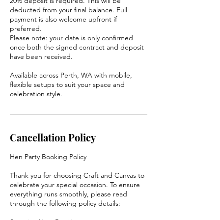
20% deposit is required. This will be
deducted from your final balance. Full
payment is also welcome upfront if
preferred.
Please note: your date is only confirmed
once both the signed contract and deposit
have been received.
Available across Perth, WA with mobile,
flexible setups to suit your space and
celebration style.
Cancellation Policy
Hen Party Booking Policy
Thank you for choosing Craft and Canvas to
celebrate your special occasion. To ensure
everything runs smoothly, please read
through the following policy details: