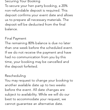
Securing Your Booking
To secure your hen party booking, a 20%
non-refundable deposit is required. This
deposit confirms your event date and allows
us to prepare all necessary materials. The
deposit will be deducted from the final
balance.
Final Payment
The remaining 80% balance is due no later
than one week before the scheduled event.
If we do not receive the payment and have
had no communication from you by this
time, your booking may be cancelled and
the deposit forfeited.
Rescheduling
You may request to change your booking to
another available date up to two weeks
before the event. All date changes are
subject to availability. While we will do our
best to accommodate your request, we
cannot guarantee an alternative date.