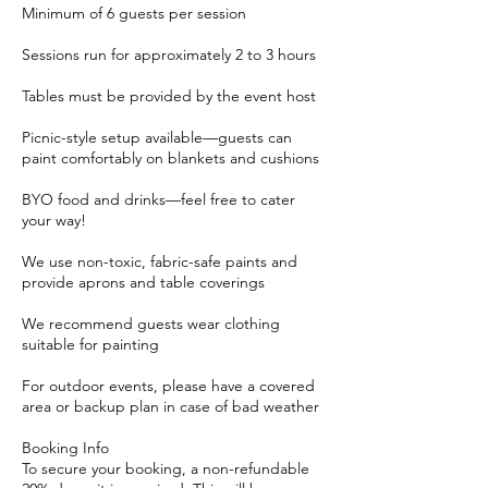
Minimum of 6 guests per session
Sessions run for approximately 2 to 3 hours
Tables must be provided by the event host
Picnic-style setup available—guests can
paint comfortably on blankets and cushions
BYO food and drinks—feel free to cater
your way!
We use non-toxic, fabric-safe paints and
provide aprons and table coverings
We recommend guests wear clothing
suitable for painting
For outdoor events, please have a covered
area or backup plan in case of bad weather
Booking Info
To secure your booking, a non-refundable