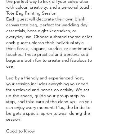
the perfect way to kick off your celebration
with colour, creativity, and a personal touch.
Tote Bag Painting Session
Each guest will decorate their own blank
canvas tote bag, perfect for wedding day
essentials, hens night keepsakes, or
everyday use. Choose a shared theme or let
each guest unleash their individual style—
think florals, slogans, sparkle, or sentimental
touches. These practical and personalised
bags are both fun to create and fabulous to
use!
Led by a friendly and experienced host,
your session includes everything you need
for a relaxed and hands-on activity. We set
up the space, guide your group step-by-
step, and take care of the clean-up—so you
can enjoy every moment. Plus, the bride-to-
be gets a special apron to wear during the
session!
Good to Know