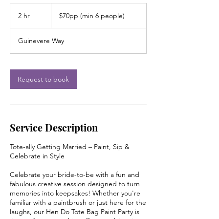
$70pp
(min
2 hr
2
$70pp (min 6 people)
6
people)
h
r
Guinevere Way
Request to book
Service Description
Tote-ally Getting Married – Paint, Sip &
Celebrate in Style
Celebrate your bride-to-be with a fun and
fabulous creative session designed to turn
memories into keepsakes! Whether you're
familiar with a paintbrush or just here for the
laughs, our Hen Do Tote Bag Paint Party is