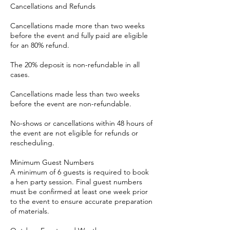
Cancellations and Refunds
Cancellations made more than two weeks
before the event and fully paid are eligible
for an 80% refund.
The 20% deposit is non-refundable in all
cases.
Cancellations made less than two weeks
before the event are non-refundable.
No-shows or cancellations within 48 hours of
the event are not eligible for refunds or
rescheduling.
Minimum Guest Numbers
A minimum of 6 guests is required to book
a hen party session. Final guest numbers
must be confirmed at least one week prior
to the event to ensure accurate preparation
of materials.